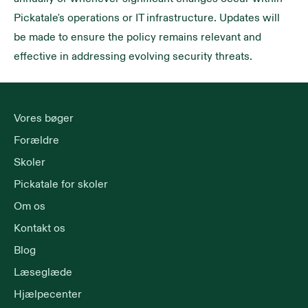
Pickatale's operations or IT infrastructure. Updates will
be made to ensure the policy remains relevant and
effective in addressing evolving security threats.
Vores bøger
Forældre
Skoler
Pickatale for skoler
Om os
Kontakt os
Blog
Læseglæde
Hjælpecenter