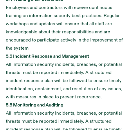
Employees and contractors will receive continuous
training on information security best practices. Regular
workshops and updates will ensure that all staff are
knowledgeable about their responsibilities and are
encouraged to participate actively in the improvement of
the system.
5.5 Incident Response and Management
All information security incidents, breaches, or potential
threats must be reported immediately. A structured
incident response plan will be followed to ensure timely
identification, containment, and resolution of any issues,
with measures in place to prevent recurrence.
5.5 Monitoring and Auditing
All information security incidents, breaches, or potential
threats must be reported immediately. A structured
incident response plan will be followed to ensure timely