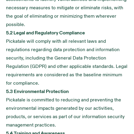
necessary measures to mitigate or eliminate risks, with
the goal of eliminating or minimizing them wherever
possible.
5.2 Legal and Regulatory Compliance
Pickatale will comply with all relevant laws and
regulations regarding data protection and information
security, including the General Data Protection
Regulation (GDPR) and other applicable standards. Legal
requirements are considered as the baseline minimum
for compliance.
5.3 Environmental Protection
Pickatale is committed to reducing and preventing the
environmental impacts generated by our activities,
products, or services as part of our information security
management practices.
5.4 Training and Awareness