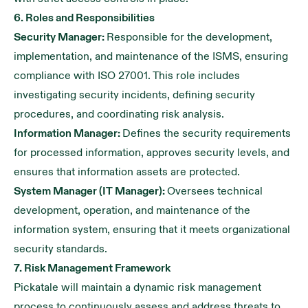
6. Roles and Responsibilities
Security Manager:
Responsible for the development,
implementation, and maintenance of the ISMS, ensuring
compliance with ISO 27001. This role includes
investigating security incidents, defining security
procedures, and coordinating risk analysis.
Information Manager:
Defines the security requirements
for processed information, approves security levels, and
ensures that information assets are protected.
System Manager (IT Manager):
Oversees technical
development, operation, and maintenance of the
information system, ensuring that it meets organizational
security standards.
7. Risk Management Framework
Pickatale will maintain a dynamic risk management
process to continuously assess and address threats to