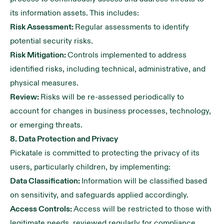
its information assets. This includes:
Risk Assessment:
Regular assessments to identify
potential security risks.
Risk Mitigation:
Controls implemented to address
identified risks, including technical, administrative, and
physical measures.
Review:
Risks will be re-assessed periodically to
account for changes in business processes, technology,
or emerging threats.
8. Data Protection and Privacy
Pickatale is committed to protecting the privacy of its
users, particularly children, by implementing:
Data Classification:
Information will be classified based
on sensitivity, and safeguards applied accordingly.
Access Controls:
Access will be restricted to those with
legitimate needs, reviewed regularly for compliance.