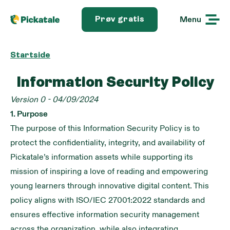
Menu
Prøv gratis
Startside
Information Security Policy
Version 0 - 04/09/2024
1. Purpose
The purpose of this Information Security Policy is to
protect the confidentiality, integrity, and availability of
Pickatale’s information assets while supporting its
mission of inspiring a love of reading and empowering
young learners through innovative digital content. This
policy aligns with ISO/IEC 27001:2022 standards and
ensures effective information security management
across the organization, while also integrating