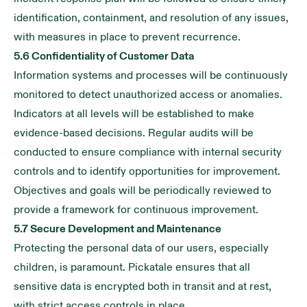
identification, containment, and resolution of any issues,
with measures in place to prevent recurrence.
5.6 Confidentiality of Customer Data
Information systems and processes will be continuously
monitored to detect unauthorized access or anomalies.
Indicators at all levels will be established to make
evidence-based decisions. Regular audits will be
conducted to ensure compliance with internal security
controls and to identify opportunities for improvement.
Objectives and goals will be periodically reviewed to
provide a framework for continuous improvement.
5.7 Secure Development and Maintenance
Protecting the personal data of our users, especially
children, is paramount. Pickatale ensures that all
sensitive data is encrypted both in transit and at rest,
with strict access controls in place.