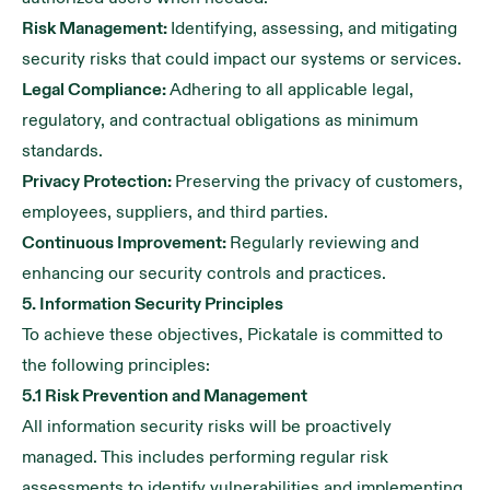
Risk Management:
Identifying, assessing, and mitigating
security risks that could impact our systems or services.
Legal Compliance:
Adhering to all applicable legal,
regulatory, and contractual obligations as minimum
standards.
Privacy Protection:
Preserving the privacy of customers,
employees, suppliers, and third parties.
Continuous Improvement:
Regularly reviewing and
enhancing our security controls and practices.
5. Information Security Principles
To achieve these objectives, Pickatale is committed to
the following principles:
5.1 Risk Prevention and Management
All information security risks will be proactively
managed. This includes performing regular risk
assessments to identify vulnerabilities and implementing