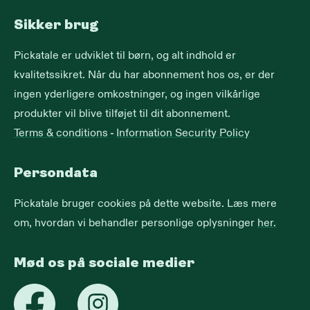
Sikker brug
Pickatale er udviklet til børn, og alt indhold er
kvalitetssikret. Når du har abonnement hos os, er der
ingen yderligere omkostninger, og ingen vilkårlige
produkter vil blive tilføjet til dit abonnement.
Terms & conditions
-
Information Security Policy
Persondata
Pickatale bruger cookies på dette website. Læs mere
om, hvordan vi behandler personlige oplysninger
her.
Mød os på sociale medier