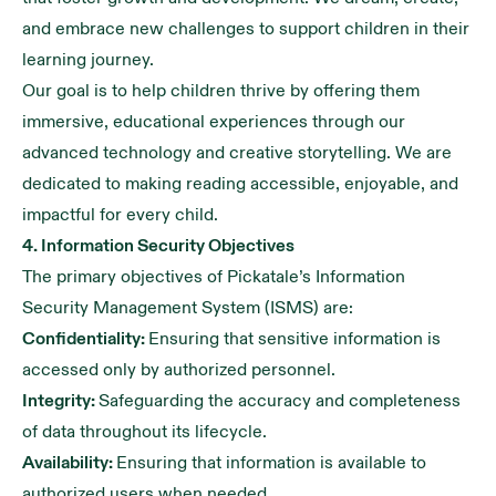
and embrace new challenges to support children in their
learning journey.
Our goal is to help children thrive by offering them
immersive, educational experiences through our
advanced technology and creative storytelling. We are
dedicated to making reading accessible, enjoyable, and
impactful for every child.
4. Information Security Objectives
The primary objectives of Pickatale’s Information
Security Management System (ISMS) are:
Confidentiality:
Ensuring that sensitive information is
accessed only by authorized personnel.
Integrity:
Safeguarding the accuracy and completeness
of data throughout its lifecycle.
Availability:
Ensuring that information is available to
authorized users when needed.