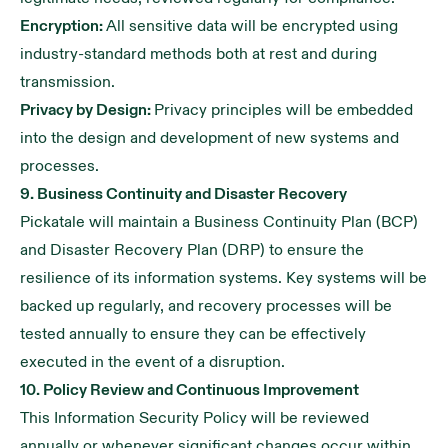
Encryption:
All sensitive data will be encrypted using
industry-standard methods both at rest and during
transmission.
Privacy by Design:
Privacy principles will be embedded
into the design and development of new systems and
processes.
9. Business Continuity and Disaster Recovery
Pickatale will maintain a Business Continuity Plan (BCP)
and Disaster Recovery Plan (DRP) to ensure the
resilience of its information systems. Key systems will be
backed up regularly, and recovery processes will be
tested annually to ensure they can be effectively
executed in the event of a disruption.
10. Policy Review and Continuous Improvement
This Information Security Policy will be reviewed
annually or whenever significant changes occur within