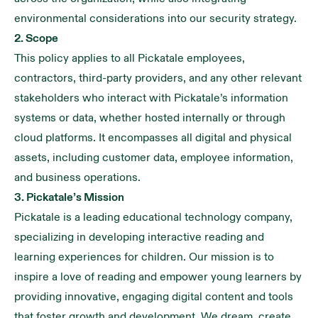
environmental considerations into our security strategy.
2. Scope
This policy applies to all Pickatale employees,
contractors, third-party providers, and any other relevant
stakeholders who interact with Pickatale’s information
systems or data, whether hosted internally or through
cloud platforms. It encompasses all digital and physical
assets, including customer data, employee information,
and business operations.
3. Pickatale’s Mission
Pickatale is a leading educational technology company,
specializing in developing interactive reading and
learning experiences for children. Our mission is to
inspire a love of reading and empower young learners by
providing innovative, engaging digital content and tools
that foster growth and development. We dream, create,