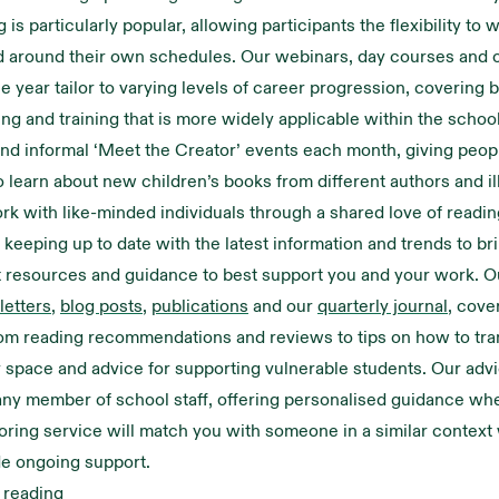
g
is particularly popular, allowing participants the flexibility to w
 around their own schedules. Our webinars, day courses and 
e year tailor to varying levels of career progression, covering b
ning and training that is more widely applicable within the schoo
and informal ‘Meet the Creator’ events each month, giving peop
o learn about new children’s books from different authors and il
rk with like-minded individuals through a shared love of readin
keeping up to date with the latest information and trends to br
t resources and guidance to best support you and your work. 
etters
,
blog posts
,
publications
and our
quarterly journal
, cove
rom reading recommendations and reviews to tips on how to tr
y space and advice for supporting vulnerable students. Our advic
 any member of school staff, offering personalised guidance wh
ring service will match you with someone in a similar context
de ongoing support.
 reading