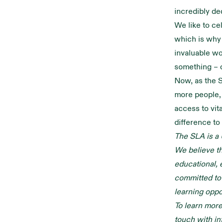
incredibly de
We like to ce
which is why
invaluable wo
something – 
Now, as the S
more people, 
access to vit
difference to
The SLA is a 
We believe tha
educational, 
committed to 
learning oppo
To learn more
touch with
in