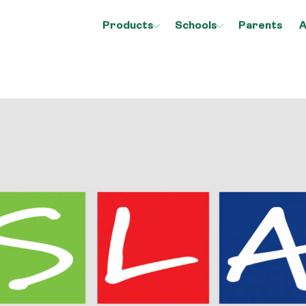
Products
Schools
Parents
A