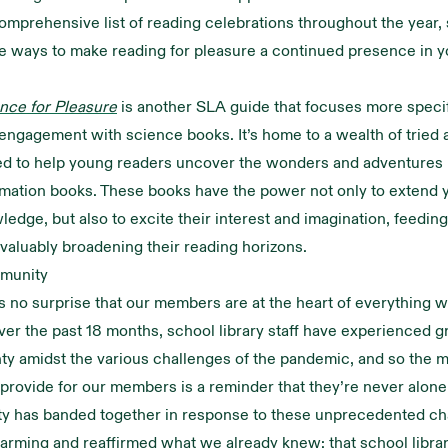
omprehensive list of reading celebrations throughout the year,
e ways to make reading for pleasure a continued presence in y
nce for Pleasure
is another SLA guide that focuses more specif
ngagement with science books. It’s home to a wealth of tried 
ed to help young readers uncover the wonders and adventures 
rmation books. These books have the power not only to extend
ledge, but also to excite their interest and imagination, feeding
 valuably broadening their reading horizons.
munity
as no surprise that our members are at the heart of everything w
over the past 18 months, school library staff have experienced gr
ty amidst the various challenges of the pandemic, and so the 
provide for our members is a reminder that they’re never alon
y has banded together in response to these unprecedented ch
rming and reaffirmed what we already knew: that school library