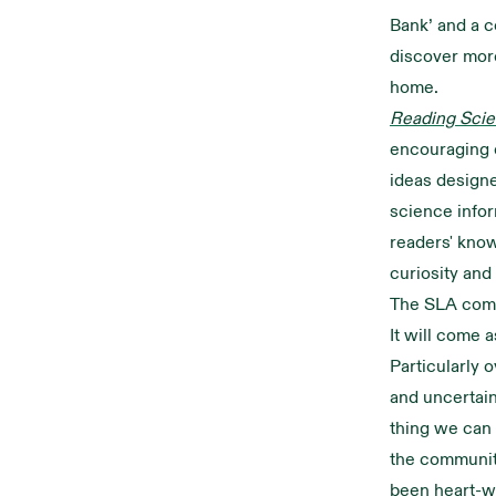
Bank’ and a c
discover mor
home.
Reading Scie
encouraging e
ideas design
science info
readers' know
curiosity and
The SLA com
It will come 
Particularly 
and uncertain
thing we can 
the communit
been heart-wa