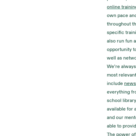
online trainin
own pace and
throughout th
specific trai
also run fun 
opportunity t
well as netwo
We’re always 
most relevan
include
newsl
everything f
school librar
available for
and our mento
able to provi
The power of