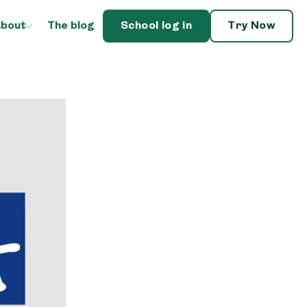
bout
The blog
School log in
Try Now