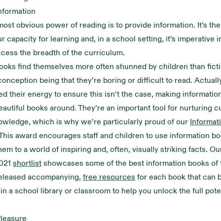
nformation
ost obvious power of reading is to provide information. It’s the 
 capacity for learning and, in a school setting, it’s imperative i
ccess the breadth of the curriculum.
ooks find themselves more often shunned by children than ficti
ception being that they’re boring or difficult to read. Actuall
d their energy to ensure this isn’t the case, making informati
eautiful books around. They’re an important tool for nurturing c
owledge, which is why we’re particularly proud of our
Informat
 This award encourages staff and children to use information bo
em to a world of inspiring and, often, visually striking facts. Ou
021
shortlist
showcases some of the best information books of t
eleased accompanying,
free resources
for each book that can b
n a school library or classroom to help you unlock the full pote
Pleasure