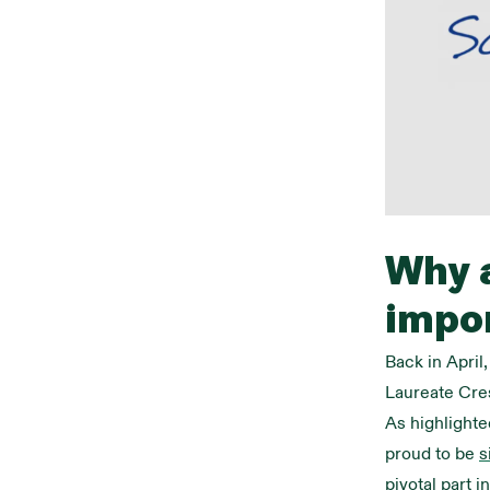
Why a
impo
Back in April
Laureate Cres
As highlighte
proud to be
s
pivotal part i