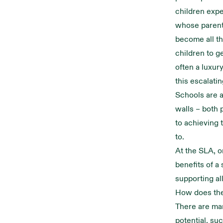
children expe
whose parents
become all th
children to g
often a luxur
this escalatin
Schools are a
walls – both p
to achieving 
to.
At the SLA, o
benefits of a
supporting all
How does th
There are man
potential, su