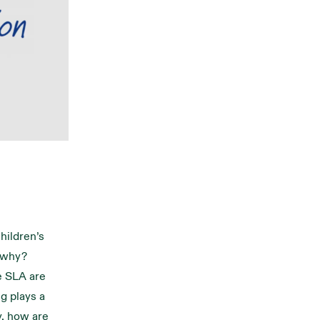
Children’s
t why?
e SLA are
g plays a
ry, how are