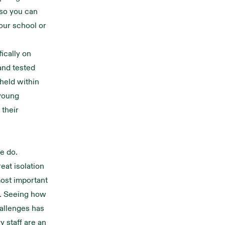
 so you can
our school or
ically on
and tested
held within
 young
 their
e do.
eat isolation
most important
e. Seeing how
allenges has
 staff are an