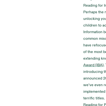
Reading for I
Perhaps the m
unlocking your
children to a
Information b
common miscon
have refocuse
of the most b
extending kn
Award (IBA)
.
introducing th
announced 2
we’ve even r
implemented i
terrific titles.
Reading for 