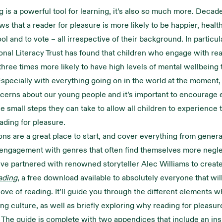
g is a powerful tool for learning, it’s also so much more. Decad
s that a reader for pleasure is more likely to be happier, health
ol and to vote – all irrespective of their background. In particu
onal Literacy Trust has found that children who engage with rea
three times more likely to have high levels of mental wellbeing
specially with everything going on in the world at the moment,
cerns about our young people and it’s important to encourage 
he small steps they can take to allow all children to experience 
eading for pleasure.
ons are a great place to start, and cover everything from genera
engagement with genres that often find themselves more negl
ve partnered with renowned storyteller Alec Williams to creat
ading
, a free download available to absolutely everyone that wil
ove of reading. It’ll guide you through the different elements w
ing culture, as well as briefly exploring why reading for pleasur
. The guide is complete with two appendices that include an ins