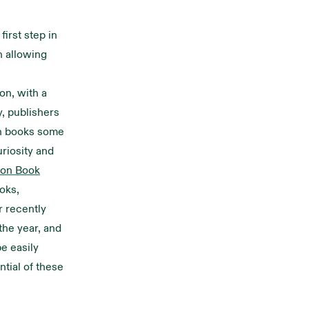
first step in
n allowing
on, with a
y, publishers
on books some
uriosity and
ion Book
oks,
r recently
he year, and
e easily
ntial of these