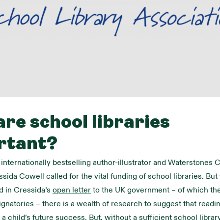
re school libraries
rtant?
, internationally bestselling author-illustrator and Waterstones 
sida Cowell called for the vital funding of school libraries. Bu
d in Cressida’s
open letter
to the UK government – of which th
ignatories
– there is a wealth of research to suggest that readin
n a child’s future success. But, without a sufficient school libra