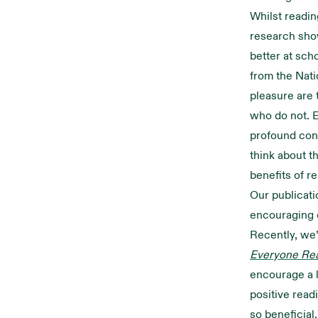
Whilst readin
research show
better at scho
from the Nati
pleasure are 
who do not. E
profound con
think about t
benefits of r
Our publicati
encouraging 
Recently, we’
Everyone Re
encourage a l
positive read
so beneficial