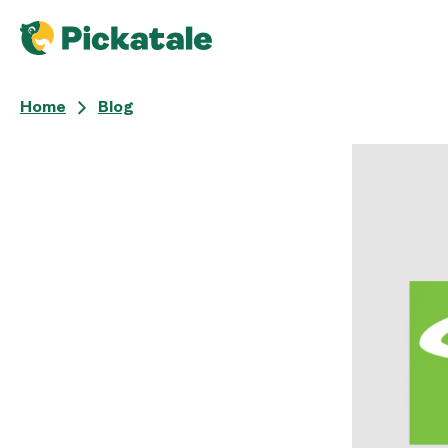
Home
Blog