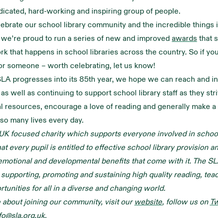
dicated, hard-working and inspiring group of people.
lebrate our school library community and the incredible things i
 we’re proud to run a series of new and improved
awards
that 
rk that happens in school libraries across the country. So if yo
or someone – worth celebrating, let us know!
LA progresses into its 85th year, we hope we can reach and i
as well as continuing to support school library staff as they str
al resources, encourage a love of reading and generally make a
 so many lives every day.
UK focused charity which supports everyone involved in school 
t every pupil is entitled to effective school library provision a
emotional and developmental benefits that come with it. The SL
supporting, promoting and sustaining high quality reading, tea
rtunities for all in a diverse and changing world.
 about joining our community, visit our
website
, follow us on
Tw
fo@sla.org.uk
.