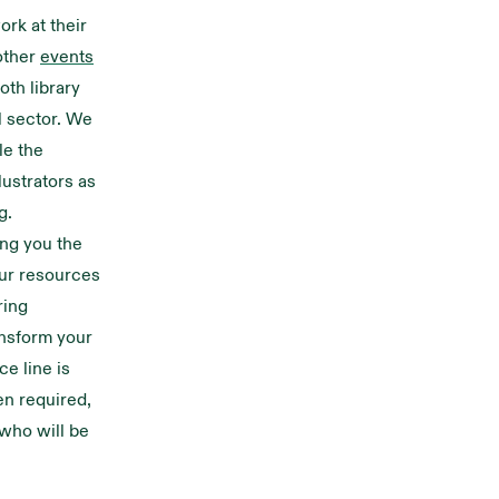
ork at their
other
events
oth library
l sector. We
le the
lustrators as
g.
ing you the
Our resources
ring
ansform your
e line is
en required,
 who will be