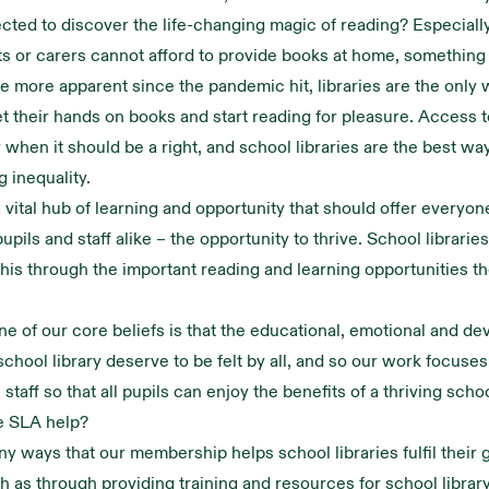
cted to discover the life-changing magic of reading? Especially
 or carers cannot afford to provide books at home, something 
e more apparent since the pandemic hit, libraries are the only
et their hands on books and start reading for pleasure. Access t
y when it should be a right, and school libraries are the best wa
g inequality.
 vital hub of learning and opportunity that should offer everyone
upils and staff alike – the opportunity to thrive. School libraries
this through the important reading and learning opportunities 
ne of our core beliefs is that the educational, emotional and d
 school library deserve to be felt by all, and so our work focuse
 staff so that all pupils can enjoy the benefits of a thriving schoo
e SLA help?
y ways that our membership helps school libraries fulfil their 
ch as through providing training and resources for school library