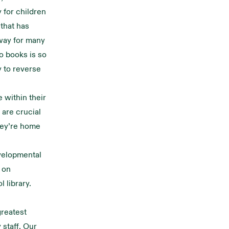
 for children
that has
 way for many
o books is so
y to reverse
 within their
 are crucial
they’re home
evelopmental
s on
l library.
greatest
 staff. Our