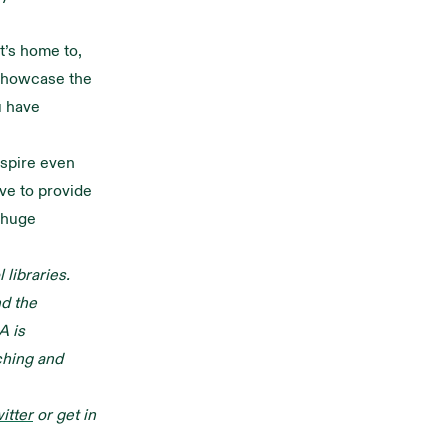
t’s home to,
showcase the
u have
nspire even
ive to provide
 huge
libraries.
nd the
A is
ching and
itter
or get in