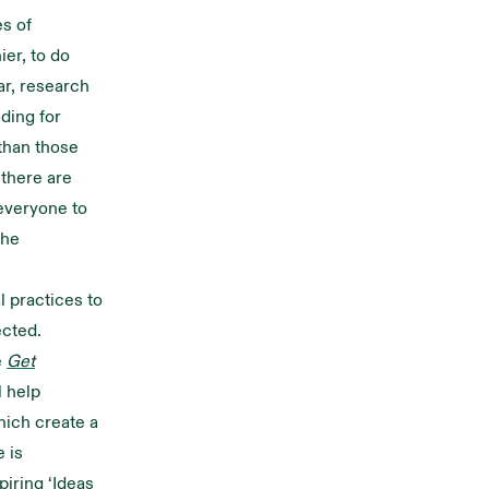
es of
ier, to do
lar, research
ding for
 than those
 there are
everyone to
the
l practices to
ected.
e
Get
l help
hich create a
e is
piring ‘Ideas