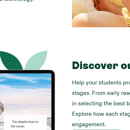
Discover o
Help your students pr
stages. From early re
in selecting the best b
Explore how each stag
engagement.