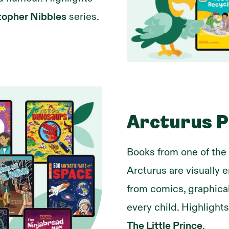
topher Nibbles
series.
Arcturus P
Books from one of the
Arcturus are visually 
from comics, graphical
every child. Highlight
The Little Prince
.