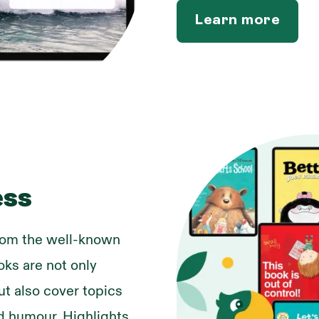
Learn more
ess
from the well-known
oks are not only
ut also cover topics
and humour. Highlights