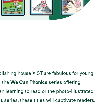
lishing house XIST are fabulous for young
e the
We Can Phonics
series offering
en learning to read or the photo-illustrated
es
series, these titles will captivate readers.