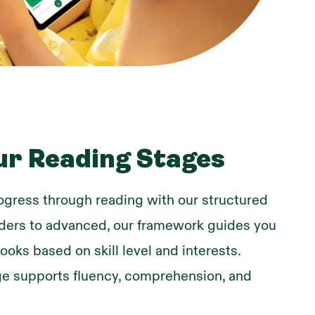
ur Reading Stages
ogress through reading with our structured
aders to advanced, our framework guides you
ooks based on skill level and interests.
e supports fluency, comprehension, and