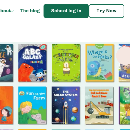
bout
The blog
School log in
Try Now