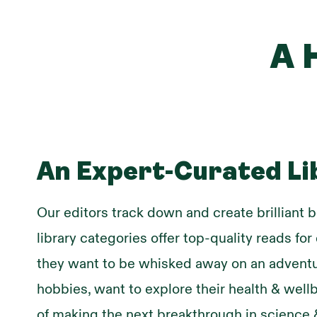
A 
An Expert-Curated Li
Our editors track down and create brilliant b
library categories offer top-quality reads fo
they want to be whisked away on an adventu
hobbies, want to explore their health & wel
of making the next breakthrough in science 