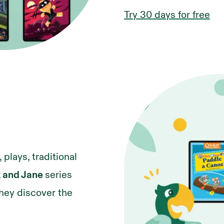
Try 30 days for free
 plays, traditional
k and Jane
series
they discover the