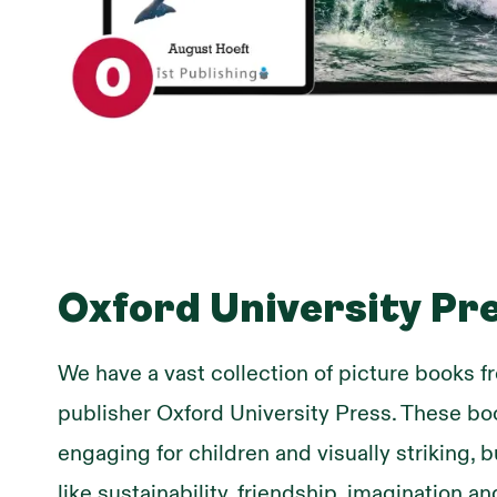
Oxford University Pr
We have a vast collection of picture books 
publisher Oxford University Press. These bo
engaging for children and visually striking, b
like sustainability, friendship, imagination 