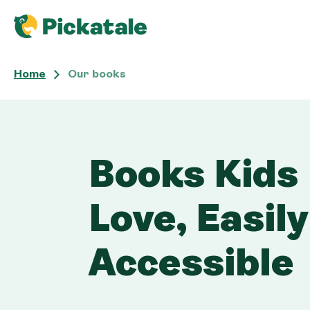
Home
Our books 
Our books
Books Kids
Love, Easily
Accessible