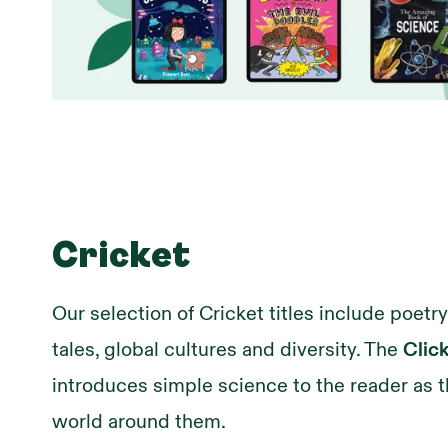
Cricket
Our selection of Cricket titles include poetry,
tales, global cultures and diversity. The
Clic
introduces simple science to the reader as 
world around them.