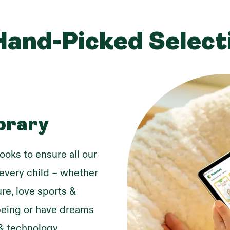
Hand-Picked Select
brary
ooks to ensure all our
r every child – whether
re, love sports &
lbeing or have dreams
& technology.