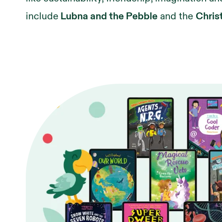
include
Lubna and the Pebble
and the
Chris