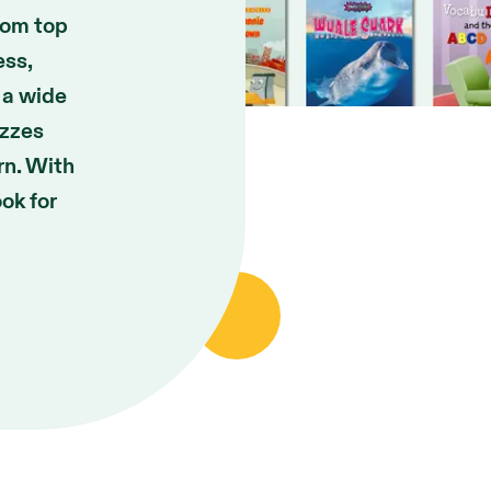
rom top
ess,
 a wide
izzes
rn. With
ook for