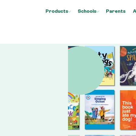
Products
Schools
Parents
A