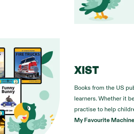
XIST
Books from the US pub
learners. Whether it b
practise to help childr
My Favourite Machin