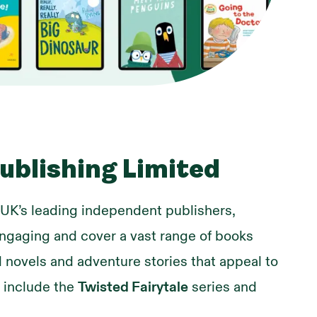
ublishing Limited
 UK’s leading independent publishers,
engaging and cover a vast range of books
 novels and adventure stories that appeal to
s include the
Twisted Fairytale
series and