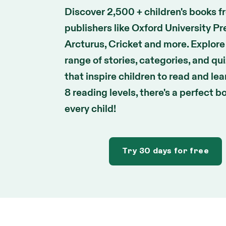
Discover 2,500 + children's books f
publishers like Oxford University Pr
Arcturus, Cricket and more. Explore
range of stories, categories, and qu
that inspire children to read and lea
8 reading levels, there's a perfect b
every child!
Try 30 days for free